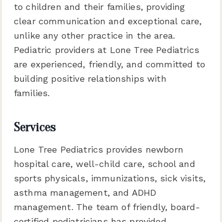
to children and their families, providing
clear communication and exceptional care,
unlike any other practice in the area.
Pediatric providers at Lone Tree Pediatrics
are experienced, friendly, and committed to
building positive relationships with
families.
Services
Lone Tree Pediatrics provides newborn
hospital care, well-child care, school and
sports physicals, immunizations, sick visits,
asthma management, and ADHD
management. The team of friendly, board-
certified pediatricians has provided