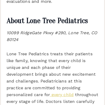
evaluations and more.
About Lone Tree Pediatrics
10099 RidgeGate Pkwy #290, Lone Tree, CO
80124
Lone Tree Pediatrics treats their patients
like family, knowing that every child is
unique and each phase of their
development brings about new excitement
and challenges. Pediatricians at this
practice are committed to providing
personalized care for
every child
throughout
every stage of life. Doctors listen carefully