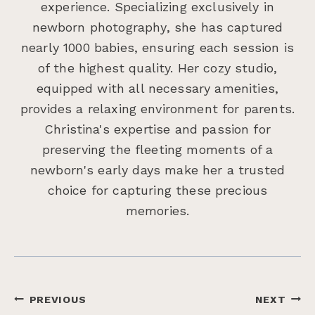
experience. Specializing exclusively in
newborn photography, she has captured
nearly 1000 babies, ensuring each session is
of the highest quality. Her cozy studio,
equipped with all necessary amenities,
provides a relaxing environment for parents.
Christina's expertise and passion for
preserving the fleeting moments of a
newborn's early days make her a trusted
choice for capturing these precious
memories.
Post
PREVIOUS
NEXT