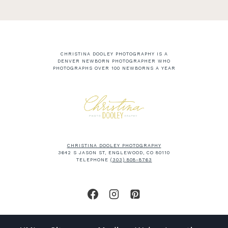
CHRISTINA DOOLEY PHOTOGRAPHY IS A
DENVER NEWBORN PHOTOGRAPHER WHO
PHOTOGRAPHS OVER 100 NEWBORNS A YEAR
CHRISTINA DOOLEY PHOTOGRAPHY
3642 S JASON ST, ENGLEWOOD, CO 80110
TELEPHONE
(303) 808-8763