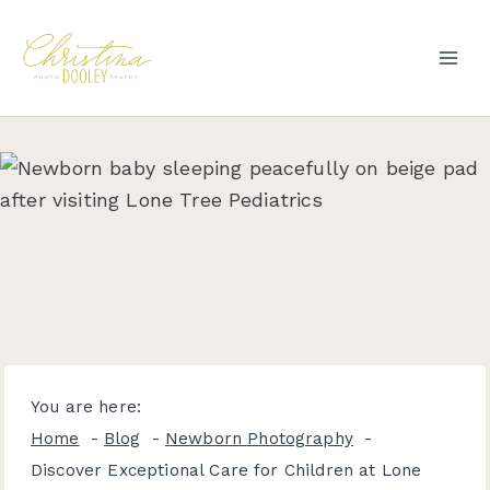
Skip
to
content
You are here:
Home
Blog
Newborn Photography
Discover Exceptional Care for Children at Lone