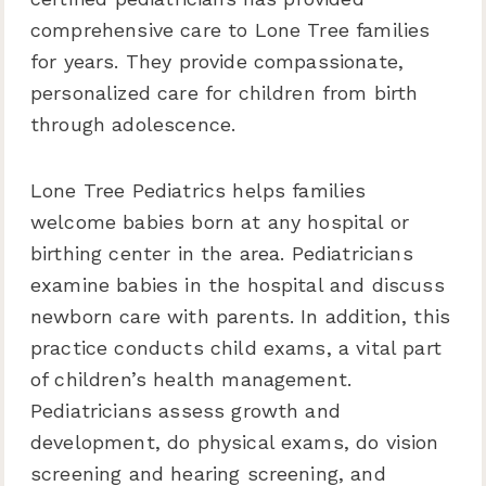
comprehensive care to Lone Tree families
for years. They provide compassionate,
personalized care for children from birth
through adolescence.
Lone Tree Pediatrics helps families
welcome babies born at any hospital or
birthing center in the area. Pediatricians
examine babies in the hospital and discuss
newborn care with parents. In addition, this
practice conducts child exams, a vital part
of children’s health management.
Pediatricians assess growth and
development, do physical exams, do vision
screening and hearing screening, and