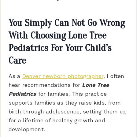
You Simply Can Not Go Wrong
With Choosing Lone Tree
Pediatrics For Your Child’s
Care
As a
Denver newborn photographer
, I often
hear recommendations for
Lone Tree
Pediatrics
for families. This practice
supports families as they raise kids, from
birth through adolescence, setting them up
for a lifetime of healthy growth and
development.