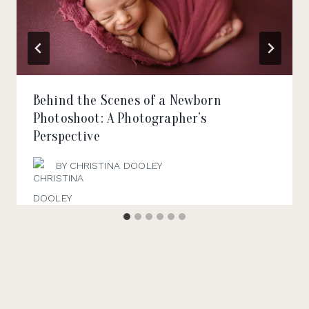
Behind the Scenes of a Newborn
Photoshoot: A Photographer’s
Perspective
BY
CHRISTINA DOOLEY