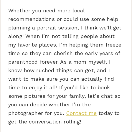
Whether you need more local
recommendations or could use some help
planning a portrait session, I think we’ll get
along! When I’m not telling people about
my favorite places, I’m helping them freeze
time so they can cherish the early years of
parenthood forever. As a mom myself, I
know how rushed things can get, and I
want to make sure you can actually find
time to enjoy it all! If you’d like to book
some pictures for your family, let’s chat so
you can decide whether I’m the
photographer for you.
Contact me
today to
get the conversation rolling!