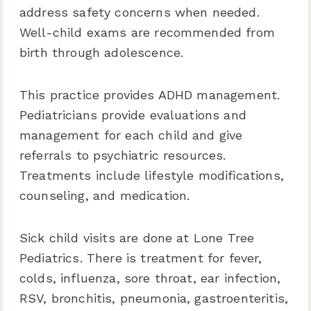
address safety concerns when needed.
Well-child exams are recommended from
birth through adolescence.
This practice provides ADHD management.
Pediatricians provide evaluations and
management for each child and give
referrals to psychiatric resources.
Treatments include lifestyle modifications,
counseling, and medication.
Sick child visits are done at Lone Tree
Pediatrics. There is treatment for fever,
colds, influenza, sore throat, ear infection,
RSV, bronchitis, pneumonia, gastroenteritis,