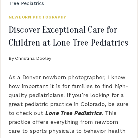
Tree Pediatrics
NEWBORN PHOTOGRAPHY
Discover Exceptional Care for
Children at Lone Tree Pediatrics
By
Christina Dooley
As a Denver newborn photographer, I know
how important it is for families to find high-
quality pediatricians. If you’re looking for a
great pediatric practice in Colorado, be sure
to check out
Lone Tree Pediatrics
. This
practice offers everything from newborn
care to sports physicals to behavior health