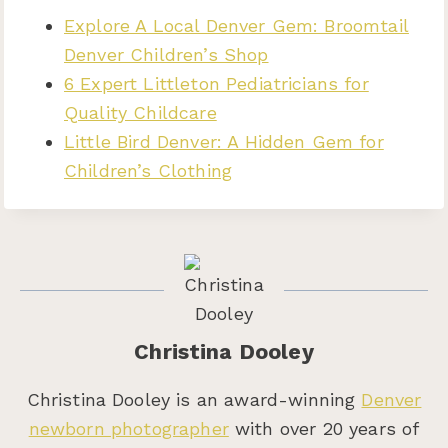
Explore A Local Denver Gem: Broomtail
Denver Children’s Shop
6 Expert Littleton Pediatricians for
Quality Childcare
Little Bird Denver: A Hidden Gem for
Children’s Clothing
Christina Dooley
Christina Dooley is an award-winning
Denver
newborn photographer
with over 20 years of