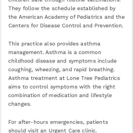
They follow the schedule established by
the American Academy of Pediatrics and the
Centers for Disease Control and Prevention.
This practice also provides asthma
management. Asthma is a common
childhood disease and symptoms include
coughing, wheezing, and rapid breathing.
Asthma treatment at Lone Tree Pediatrics
aims to control symptoms with the right
combination of medication and lifestyle
changes.
For after-hours emergencies, patients
should visit an Urgent Care clinic.