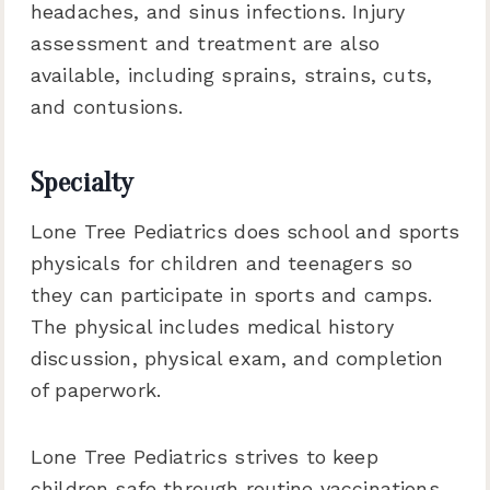
headaches, and sinus infections. Injury
assessment and treatment are also
available, including sprains, strains, cuts,
and contusions.
Specialty
Lone Tree Pediatrics does school and sports
physicals for children and teenagers so
they can participate in sports and camps.
The physical includes medical history
discussion, physical exam, and completion
of paperwork.
Lone Tree Pediatrics strives to keep
children safe through routine vaccinations.