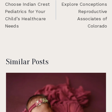
navigation
Choose Indian Crest
Explore Conceptions
Pediatrics for Your
Reproductive
Child’s Healthcare
Associates of
Needs
Colorado
Similar Posts