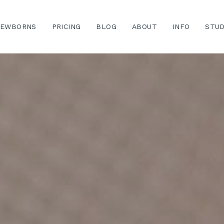
EWBORNS
PRICING
BLOG
ABOUT
INFO
STUD