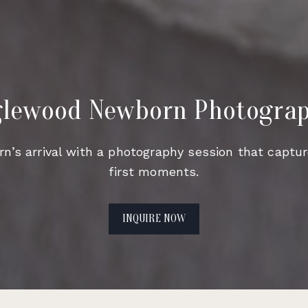
lewood Newborn Photogra
n’s arrival with a photography session that captur
first moments.
INQUIRE NOW